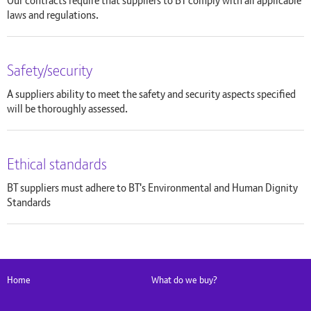
Our contracts require that suppliers to BT comply with all applicable
laws and regulations.
Safety/security
A suppliers ability to meet the safety and security aspects specified
will be thoroughly assessed.
Ethical standards
BT suppliers must adhere to BT's Environmental and Human Dignity
Standards
Home
What do we buy?