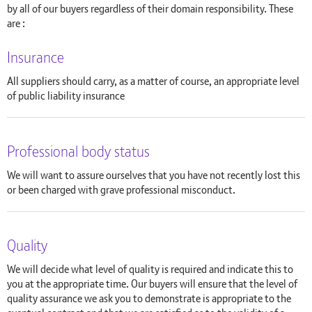
by all of our buyers regardless of their domain responsibility. These
are :
Insurance
All suppliers should carry, as a matter of course, an appropriate level
of public liability insurance
Professional body status
We will want to assure ourselves that you have not recently lost this
or been charged with grave professional misconduct.
Quality
We will decide what level of quality is required and indicate this to
you at the appropriate time. Our buyers will ensure that the level of
quality assurance we ask you to demonstrate is appropriate to the