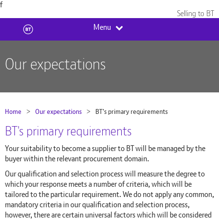
f
Skip to content
Selling to BT
Menu
Our expectations
Home
Our expectations
Current:
BT's primary requirements
BT's primary requirements
Your suitability to become a supplier to BT will be managed by the
buyer within the relevant procurement domain.
Our qualification and selection process will measure the degree to
which your response meets a number of criteria, which will be
tailored to the particular requirement. We do not apply any common,
mandatory criteria in our qualification and selection process,
however, there are certain universal factors which will be considered