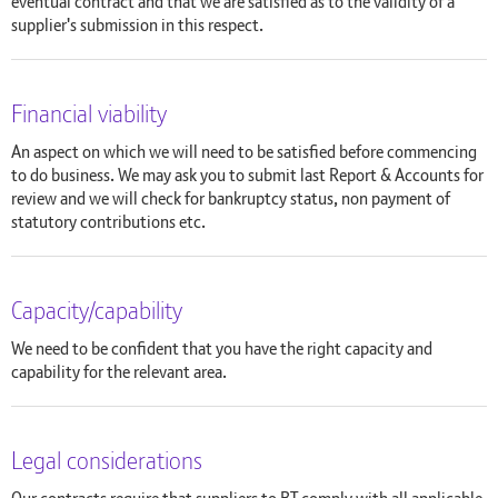
eventual contract and that we are satisfied as to the validity of a
supplier's submission in this respect.
Financial viability
An aspect on which we will need to be satisfied before commencing
to do business. We may ask you to submit last Report & Accounts for
review and we will check for bankruptcy status, non payment of
statutory contributions etc.
Capacity/capability
We need to be confident that you have the right capacity and
capability for the relevant area.
Legal considerations